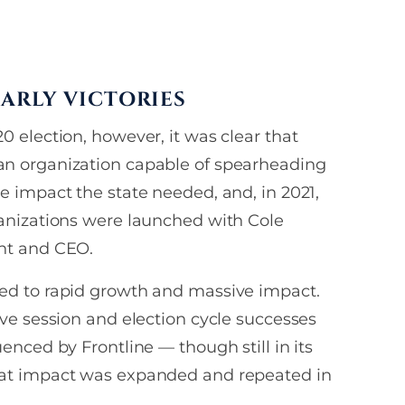
×
ARLY VICTORIES
0 election, however, it was clear that
st
n organization capable of spearheading
hone
e impact the state needed, and, in 2021,
ganizations were launched with Cole
you consent
nt and CEO.
 and text list
S from
ed to rapid growth and massive impact.
 Council.
ive session and election cycle successes
uenced by Frontline — though still in its
S
hat impact was expanded and repeated in
ay apply. Message