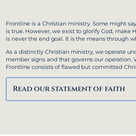
Frontline is a Christian ministry. Some might say
is true. However, we exist to glorify God, make 
is never the end goal. It is the means through w
As a distinctly Christian ministry, we operate u
member signs and that governs our operation.
Frontline consists of flawed but committed Chris
Read our statement of faith