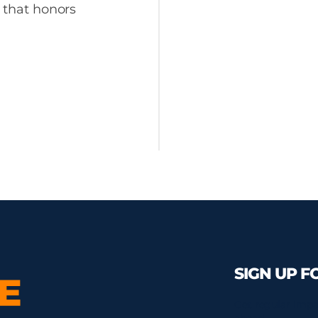
y that honors
SIGN UP F
Get regular impa