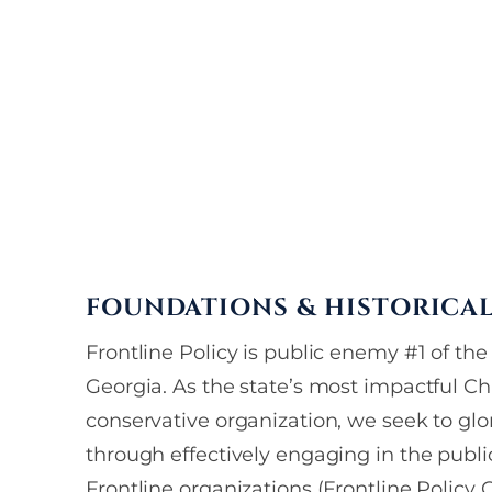
FOUNDATIONS & HISTORICA
Frontline Policy is public enemy #1 of the r
Georgia. As the state’s most impactful Chr
conservative organization, we seek to glo
through effectively engaging in the publi
Frontline organizations (Frontline Policy 