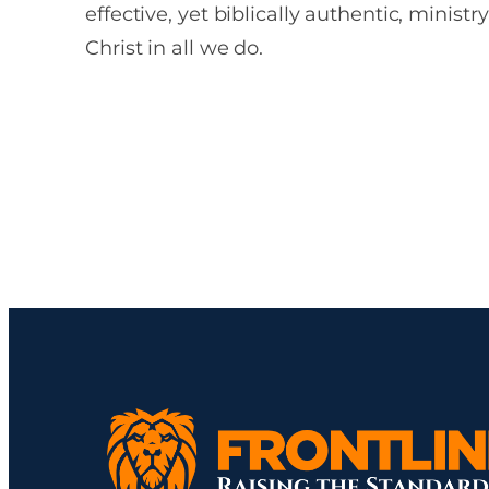
effective, yet biblically authentic, ministr
Christ in all we do.