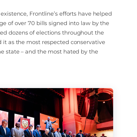
ils on this are in
ns may be solicited.
: We will not share
 existence, Frontline’s efforts have helped
 opt-in data,
ge of over 70 bills signed into law by the
al information with
equired by law. Text
ed dozens of elections throughout the
 us at (844) WRS-
 it as the most respected conservative
l.
he state – and the most hated by the