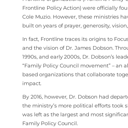
Frontline Policy Action) were officially fo
Cole Muzio. However, these ministries ha
built on years of prayer, generosity, vision
In fact, Frontline traces its origins to Foc
and the vision of Dr. James Dobson. Thro
1990s, and early 2000s, Dr. Dobson’s leade
“Family Policy Council movement” – an all
based organizations that collaborate tog
impact.
By 2016, however, Dr. Dobson had depart
the ministry’s more political efforts took
was left as the largest and most significa
Family Policy Council.