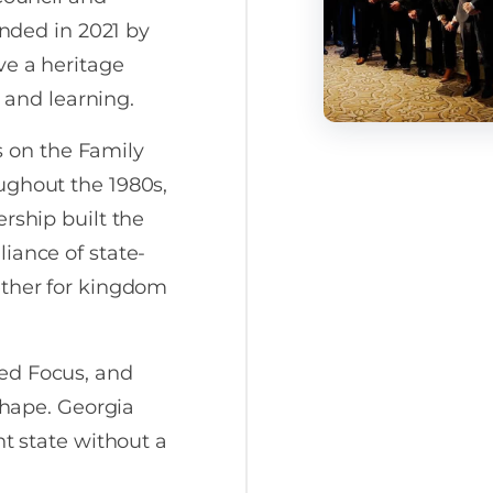
unded in 2021 by
ve a heritage
, and learning.
us on the Family
ughout the 1980s,
rship built the
iance of state-
ether for kingdom
ed Focus, and
 shape. Georgia
nt state without a