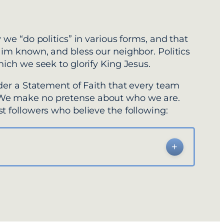
 we “do politics” in various forms, and that
Him known, and bless our neighbor. Politics
hich we seek to glorify King Jesus.
nder a Statement of Faith that every team
 We make no pretense about who we are.
t followers who believe the following: