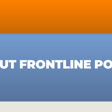
UT FRONTLINE PO