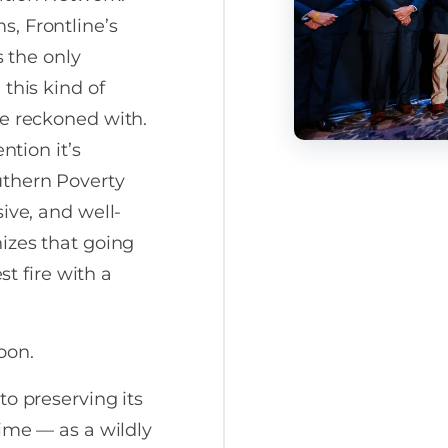
, Frontline’s
s the only
this kind of
be reckoned with.
ntion it’s
uthern Poverty
ive, and well-
izes that going
st fire with a
oon.
to preserving its
time — as a wildly