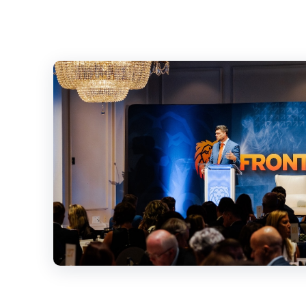
SIGN UP
UPDATE
Sign up here to 
impact updates 
victories and ch
Subscribe to our
all the essential