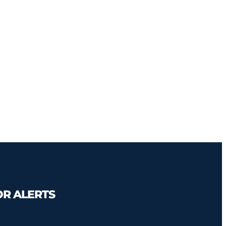
OR ALERTS
ct updates about Frontline victories and challenges