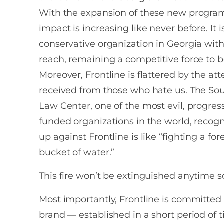
With the expansion of these new programs
impact is increasing like never before. It i
conservative organization in Georgia with 
reach, remaining a competitive force to 
Moreover, Frontline is flattered by the atte
received from those who hate us. The So
Law Center, one of the most evil, progress
funded organizations in the world, recogn
up against Frontline is like “fighting a fore
bucket of water.”
This fire won’t be extinguished anytime s
Most importantly, Frontline is committed 
brand — established in a short period of 