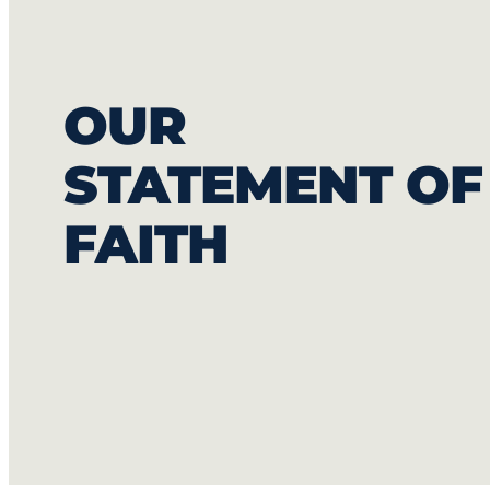
OUR
STATEMENT OF
FAITH