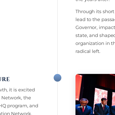
frequency varies. More deta
crucial advocacy alerts
our
Privacy Policy
. Donatio
Text Messaging Opt-In Data
t to your inbox.
Through its short
or sell your text messaging
lead to the passa
consent, or related person
any third parties, unless r
Governor, impact
“HELP” for help or contact
state, and shaped
WINS. Text “STOP” to cance
organization in t
radical left.
URE
th, it is excited
 Network, the
e HQ program, and
ation Network.