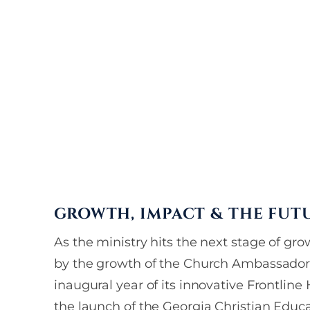
invitations, and 
delivered straigh
GROWTH, IMPACT & THE FUT
As the ministry hits the next stage of grow
by the growth of the Church Ambassador
inaugural year of its innovative Frontlin
the launch of the Georgia Christian Educ