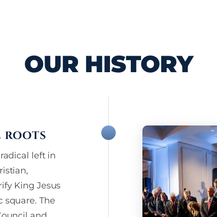
OUR HISTORY
L ROOTS
adical left in
istian,
rify King Jesus
c square. The
Council and