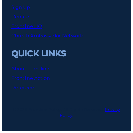
Sign Up
Donate
Frontline HQ
Church Ambassador Network
QUICK LINKS
About Frontline
Frontline Action
Resources
© 2026 Frontline Policy. All Rights Reserved.
Privacy
Policy.