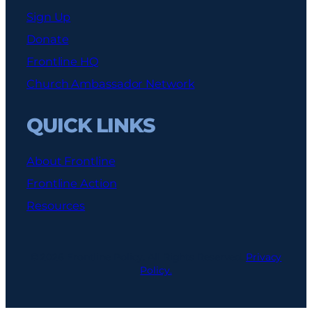
Sign Up
Donate
Frontline HQ
Church Ambassador Network
QUICK LINKS
About Frontline
Frontline Action
Resources
© 2026 Frontline Policy. All Rights Reserved.
Privacy
Policy.